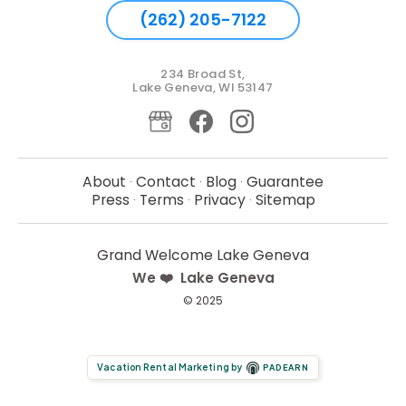
(262) 205-7122
234 Broad St,
Lake Geneva, WI 53147
About
Contact
Blog
Guarantee
·
·
·
Press
Terms
Privacy
Sitemap
·
·
·
Grand Welcome Lake Geneva
We ❤️ Lake Geneva
© 2025
Vacation Rental Marketing by
PADEARN