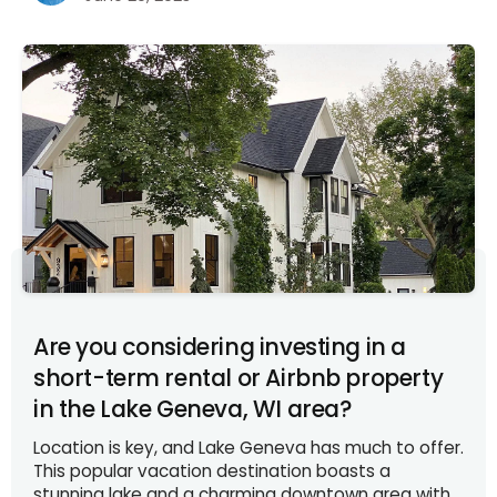
Are you considering investing in a
short-term rental or Airbnb property
in the Lake Geneva, WI area?
Location is key, and Lake Geneva has much to offer.
This popular vacation destination boasts a
stunning lake and a charming downtown area with