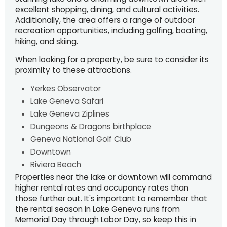
excellent shopping, dining, and cultural activities.
Additionally, the area offers a range of outdoor
recreation opportunities, including golfing, boating,
hiking, and skiing.
When looking for a property, be sure to consider its
proximity to these attractions.
Yerkes Observator
Lake Geneva Safari
Lake Geneva Ziplines
Dungeons & Dragons birthplace
Geneva National Golf Club
Downtown
Riviera Beach
Properties near the lake or downtown will command
higher rental rates and occupancy rates than
those further out. It's important to remember that
the rental season in Lake Geneva runs from
Memorial Day through Labor Day, so keep this in