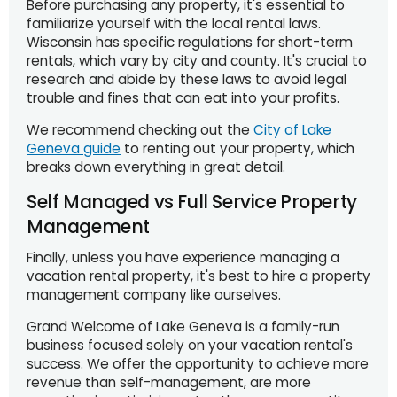
Before purchasing any property, it's essential to
familiarize yourself with the local rental laws.
Wisconsin has specific regulations for short-term
rentals, which vary by city and county. It's crucial to
research and abide by these laws to avoid legal
trouble and fines that can eat into your profits.
We recommend checking out the
City of Lake
Geneva guide
to renting out your property, which
breaks down everything in great detail.
Self Managed vs Full Service Property
Management
Finally, unless you have experience managing a
vacation rental property, it's best to hire a property
management company like ourselves.
Grand Welcome of Lake Geneva is a family-run
business focused solely on your vacation rental's
success. We offer the opportunity to achieve more
revenue than self-management, are more