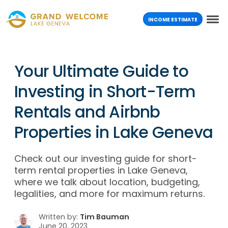
INCOME ESTIMATE
Your Ultimate Guide to
Investing in Short-Term
Rentals and Airbnb
Properties in Lake Geneva
Check out our investing guide for short-
term rental properties in Lake Geneva,
where we talk about location, budgeting,
legalities, and more for maximum returns.
Written by:
Tim Bauman
June 20, 2023