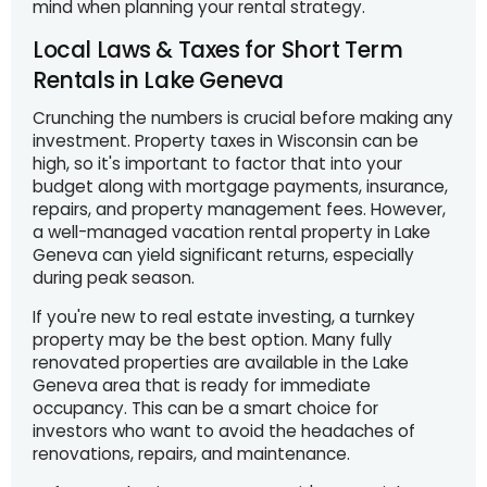
mind when planning your rental strategy.
Local Laws & Taxes for Short Term
Rentals in Lake Geneva
Crunching the numbers is crucial before making any
investment. Property taxes in Wisconsin can be
high, so it's important to factor that into your
budget along with mortgage payments, insurance,
repairs, and property management fees. However,
a well-managed vacation rental property in Lake
Geneva can yield significant returns, especially
during peak season.
If you're new to real estate investing, a turnkey
property may be the best option. Many fully
renovated properties are available in the Lake
Geneva area that is ready for immediate
occupancy. This can be a smart choice for
investors who want to avoid the headaches of
renovations, repairs, and maintenance.