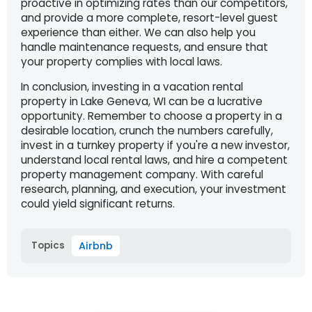
proactive in optimizing rates than our competitors,
and provide a more complete, resort-level guest
experience than either. We can also help you
handle maintenance requests, and ensure that
your property complies with local laws.
In conclusion, investing in a vacation rental
property in Lake Geneva, WI can be a lucrative
opportunity. Remember to choose a property in a
desirable location, crunch the numbers carefully,
invest in a turnkey property if you're a new investor,
understand local rental laws, and hire a competent
property management company. With careful
research, planning, and execution, your investment
could yield significant returns.
Topics
Airbnb